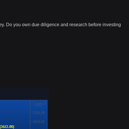
ney. Do you own due diligence and research before investing