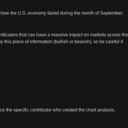
o how the U.S. economy faired during the month of September.
indicators that can have a massive impact on markets across the
is piece of information (bullish or bearish), so be careful if
e the specific contributor who created the chart analysis.