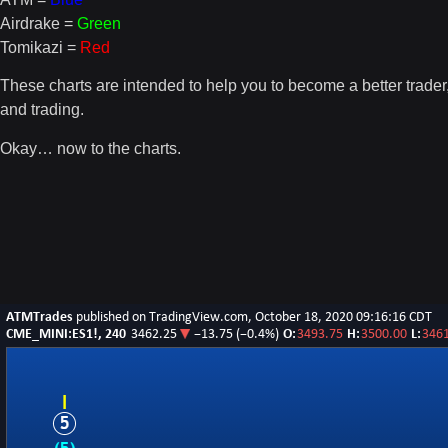
Airdrake =
Green
Tomikazi =
Red
These charts are intended to help you to become a better trade
and trading.
Okay… now to the charts.