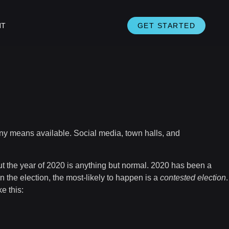
NT
GET STARTED
 any means available. Social media, town halls, and
but the year of 2020 is anything but normal. 2020 has been a
n the election, the most-likely to happen is a
contested election
.
e this: