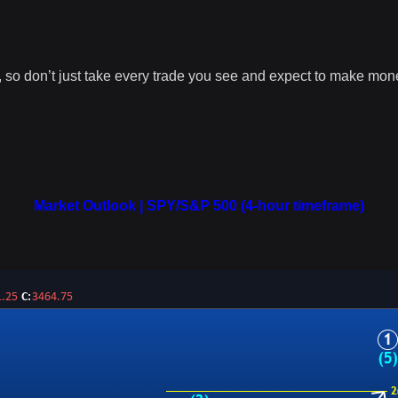
r, so don’t just take every trade you see and expect to make mo
Market Outlook | SPY/S&P 500 (4-hour timeframe)