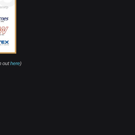
m out
here
)