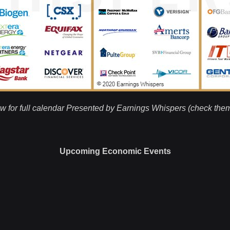
w for full calendar Presented by Earnings Whispers (check the
Upcoming Economic Events