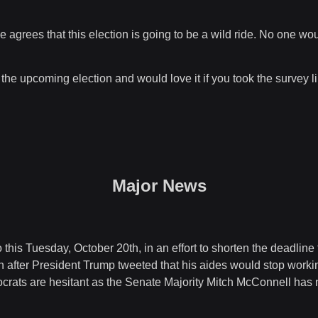
agrees that this election is going to be a wild ride. No one wou
 the upcoming election and would love it if you took the survey 
Major News
 this Tuesday, October 20th, in an effort to shorten the deadlin
n after President Trump tweeted that his aides would stop worki
crats are hesitant as the Senate Majority Mitch McConnell has 