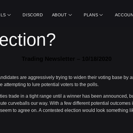
LS
DISCORD
ABOUT
PLANS
ACCOU
ection?
Trading Newsletter – 10/18/2020
candidates are aggressively trying to widen their voting base by
tempting to lure potential voters to the polls.
uities trade in a tight range until a winner has been announced, 
ute curveballs our way. With a few different potential outcomes i
t seem to agree on. A contested election would look something lik