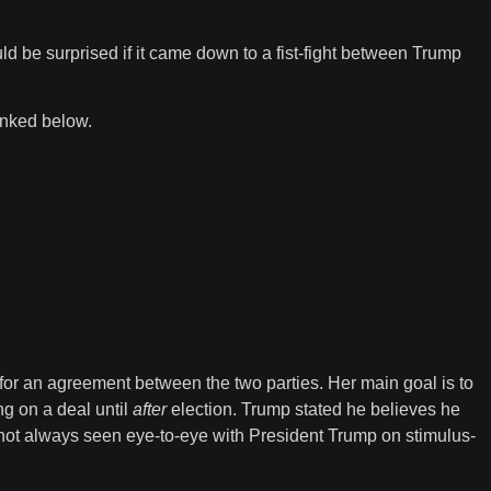
ld be surprised if it came down to a fist-fight between Trump
linked below.
e for an agreement between the two parties. Her main goal is to
ng on a deal until
after
election. Trump stated he believes he
not always seen eye-to-eye with President Trump on stimulus-