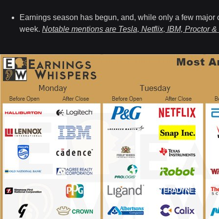
Earnings season has begun,
and, while only a few major 
week.
Notable mentions are Tesla, Netflix, IBM, Proctor &