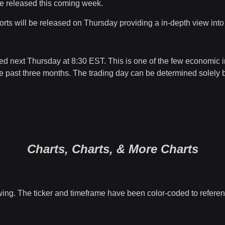
l be released this coming week.
rts will be released on Thursday providing a in-depth view int
ed next Thursday at 8:30 EST. This is one of the few economic 
past three months. The trading day can be determined solely by th
Charts, Charts, & More Charts
wing. The ticker and timeframe have been color-coded to referenc