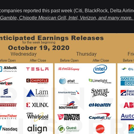
companies reported this past week (Citi, BlackRock, Delta Airlin
 Gamble, Chipotle Mexican Grill, Intel, Verizon, and many more.