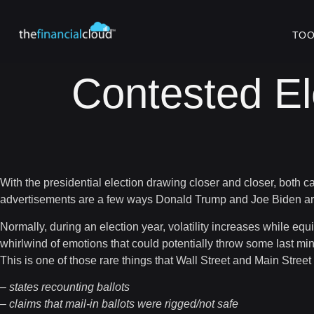
TOO
Contested El
With the presidential election drawing closer and closer, both 
advertisements are a few ways Donald Trump and Joe Biden are at
Normally, during an election year, volatility increases while eq
whirlwind of emotions that could potentially throw some last min
This is one of those rare things that Wall Street and Main Stree
– states recounting ballots
– claims that mail-in ballots were rigged/not safe