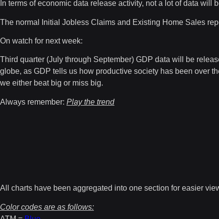
In terms of economic data release activity, not a lot of data wil
The normal Initial Jobless Claims and Existing Home Sales repo
On watch for next week:
Third quarter (July through September) GDP data will be releas
globe, as GDP tells us how productive society has been over the 
we either beat big or miss big.
Always remember:
Play the trend
All charts have been aggregated into one section for easier vie
Color codes are as follows:
ATM =
Blue