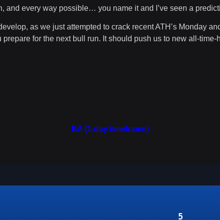
n, and every way possible… you name it and I’ve seen a predicti
 develop, as we just attempted to crack recent ATH’s Monday and
 prepare for the next bull run. It should push us to new all-time-
BA (1-day timeframe)