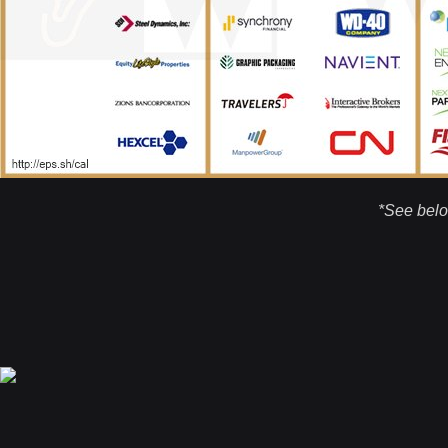
*See belo