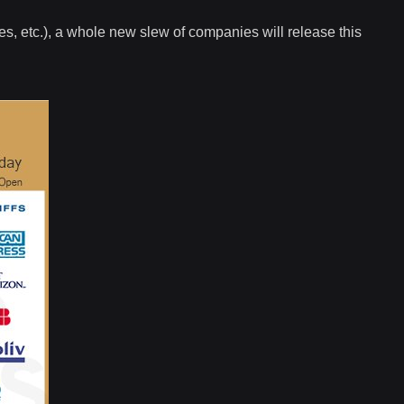
es, etc.), a whole new slew of companies will release this