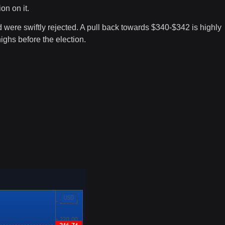
on on it.
 were swiftly rejected. A pull back towards $340-$342 is highly
highs before the election.