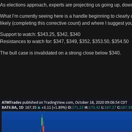
As elections approach, experts are projecting us going up, dow
What I’m currently seeing here is a handle beginning to clearly
likely (completing this corrective count) and where I suggest you
Support to watch: $343.25, $342, $340
Resistances to watch for: $347, $349, $352, $353.50, $354.50
The bull case is invalidated on a strong close below $340.