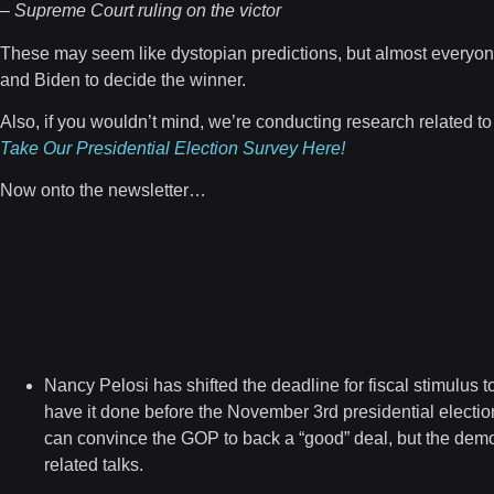
– Supreme Court ruling on the victor
These may seem like dystopian predictions, but almost everyone 
and Biden to decide the winner.
Also, if you wouldn’t mind, we’re conducting research related to
Take Our Presidential Election Survey Here!
Now onto the newsletter…
Nancy Pelosi has shifted the deadline for fiscal stimulus
to
have it done before the November 3rd presidential electio
can convince the GOP to back a “good” deal, but the demo
related talks.