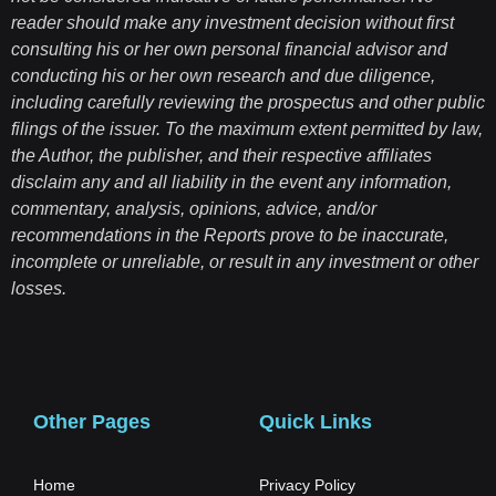
reader should make any investment decision without first
consulting his or her own personal financial advisor and
conducting his or her own research and due diligence,
including carefully reviewing the prospectus and other public
filings of the issuer. To the maximum extent permitted by law,
the Author, the publisher, and their respective affiliates
disclaim any and all liability in the event any information,
commentary, analysis, opinions, advice, and/or
recommendations in the Reports prove to be inaccurate,
incomplete or unreliable, or result in any investment or other
losses.
Other Pages
Quick Links
Home
Privacy Policy