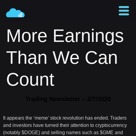
More Earnings
Than We Can
Count
Trading Newsletter – 2/7/2020
It appears the ‘meme’ stock revolution has ended. Traders
and investors have turned their attention to cryptocurrency
(notably $DOGE) and selling names such as $GME and