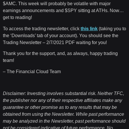
$AMC. This week will probably be volatile with major
earnings announcements and $SPY sitting at ATHs. Now…
get to reading!
To access the trading newsletter, click
this link
(taking you to
the ‘Downloads’ tab of your account). You should see the
Trading Newsletter – 2/7/2021 PDF waiting for you!
Thank you for the support, and, as always, happy trading
team!
– The Financial Cloud Team
Disclaimer: Investing involves substantial risk. Neither TFC,
the publisher nor any of their respective affiliates make any
guarantee or other promise as to any results that may be
obtained from using the Newsletter. While past performance
may be analyzed in the Newsletter, past performance should
not be considered indicative of future performance. No