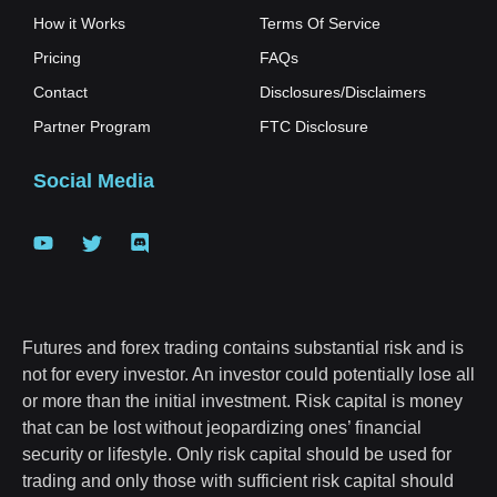
How it Works
Terms Of Service
Pricing
FAQs
Contact
Disclosures/Disclaimers
Partner Program
FTC Disclosure
Social Media
Futures and forex trading contains substantial risk and is
not for every investor. An investor could potentially lose all
or more than the initial investment. Risk capital is money
that can be lost without jeopardizing ones’ financial
security or lifestyle. Only risk capital should be used for
trading and only those with sufficient risk capital should