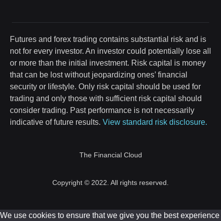
Futures and forex trading contains substantial risk and is
not for every investor. An investor could potentially lose all
or more than the initial investment. Risk capital is money
that can be lost without jeopardizing ones’ financial
security or lifestyle. Only risk capital should be used for
trading and only those with sufficient risk capital should
consider trading. Past performance is not necessarily
indicative of future results.
View standard risk disclosure.
The Financial Cloud
Copyright © 2022. All rights reserved.
We use cookies to ensure that we give you the best experience