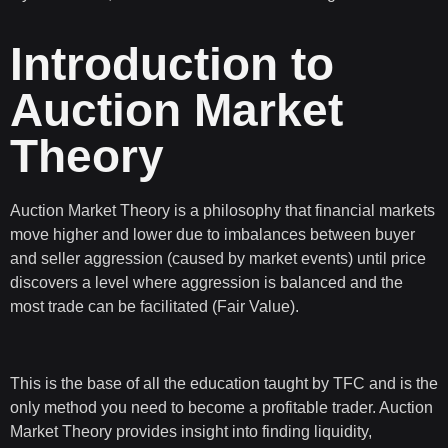
Introduction to
Auction Market
Theory
Auction Market Theory
is a philosophy that financial markets
move higher and lower due to imbalances between buyer
and seller aggression (caused by market events) until price
discovers a level where aggression is balanced and the
most trade can be facilitated (Fair Value).
This is the base of all the education taught by TFC and is the
only method you need to become a profitable trader. Auction
Market Theory provides insight into finding liquidity,