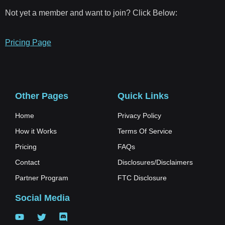
Not yet a member and want to join? Click Below:
Pricing Page
Other Pages
Quick Links
Home
Privacy Policy
How it Works
Terms Of Service
Pricing
FAQs
Contact
Disclosures/Disclaimers
Partner Program
FTC Disclosure
Social Media