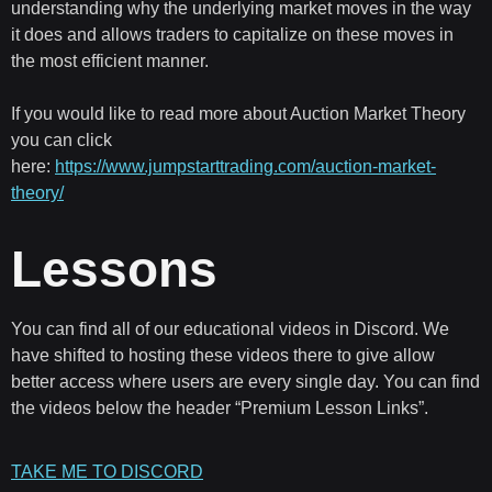
understanding why the underlying market moves in the way
it does and allows traders to capitalize on these moves in
the most efficient manner.
If you would like to read more about Auction Market Theory
you can click
here:
https://www.jumpstarttrading.com/auction-market-
theory/
Lessons
You can find all of our educational videos in Discord. We
have shifted to hosting these videos there to give allow
better access where users are every single day. You can find
the videos below the header “Premium Lesson Links”.
TAKE ME TO DISCORD