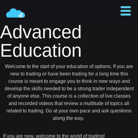
Advanced
Education
Welcome to the start of your education of options. If you are
new to trading or have been trading for a long time this
course is meant to engage you to think in new ways and
develop the skills needed to be a strong trader independent
of anyone else. This course is a collection of live classes
and recorded videos that review a multitude of topics all
related to trading. Go at your own pace and ask questions
along the way.
If you are new, welcome to the world of trading!