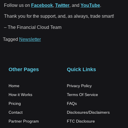
Follow us on
Facebook
,
Twitter
, and
YouTube
.
Thank you for the support, and, as always, trade smart!
– The Financial Cloud Team
Tagged
Newsletter
Other Pages
Quick Links
Home
Privacy Policy
How it Works
Terms Of Service
Pricing
FAQs
Contact
Disclosures/Disclaimers
Partner Program
FTC Disclosure