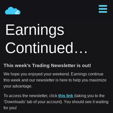
Earnings
Continued…
This week’s Trading Newsletter is out!
We hope you enjoyed your weekend. Earnings continue
this week and our newsletter is here to help you maximize
your advantage.
To access the newsletter, click
this link
(taking you to the
‘Downloads’ tab of your account). You should see it waiting
for you!