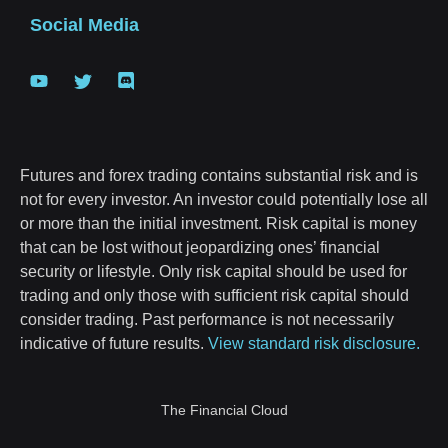
Social Media
Futures and forex trading contains substantial risk and is
not for every investor. An investor could potentially lose all
or more than the initial investment. Risk capital is money
that can be lost without jeopardizing ones’ financial
security or lifestyle. Only risk capital should be used for
trading and only those with sufficient risk capital should
consider trading. Past performance is not necessarily
indicative of future results.
View standard risk disclosure.
The Financial Cloud