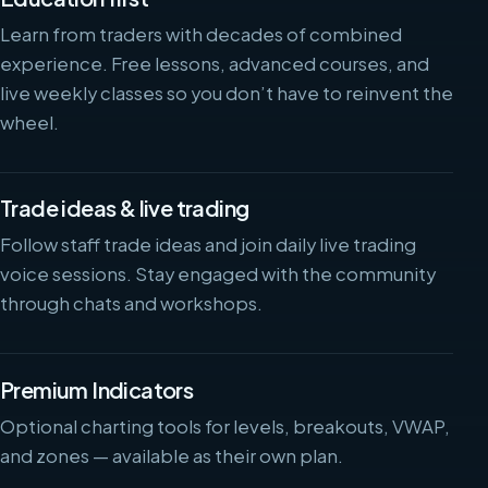
Learn from traders with decades of combined
experience. Free lessons, advanced courses, and
live weekly classes so you don’t have to reinvent the
wheel.
Trade ideas & live trading
Follow staff trade ideas and join daily live trading
voice sessions. Stay engaged with the community
through chats and workshops.
Premium Indicators
Optional charting tools for levels, breakouts, VWAP,
and zones — available as their own plan.