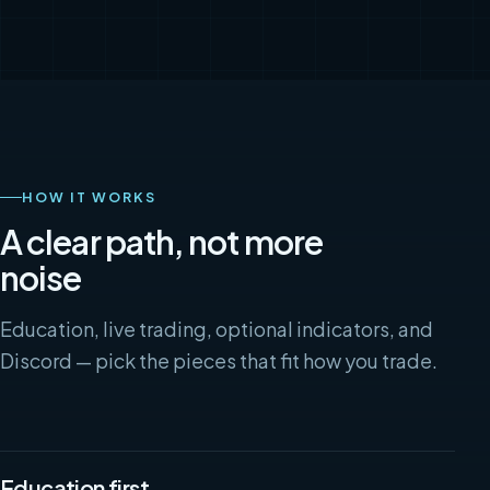
HOW IT WORKS
A clear path, not more
noise
Education, live trading, optional indicators, and
Discord — pick the pieces that fit how you trade.
Education first