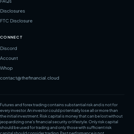
FAQs
Disclosures
FTC Disclosure
CONNECT
Discord
Account
Whop
contact@thefinancial.cloud
Futures and forex trading contains substantial risk and is not for
every investor. An investor could potentially lose all or more than
the initial investment. Risk capital is money that can be lost without
jeopardizing one's financial security or lifestyle. Only risk capital
should be used for trading and only those with sufficient risk
capital should consider trading. Past performance is not