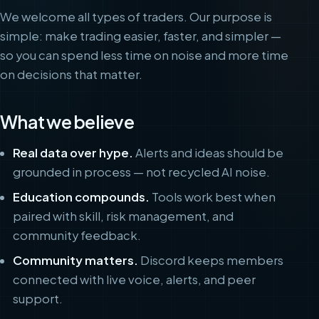
We welcome all types of traders. Our purpose is
simple: make trading easier, faster, and simpler —
so you can spend less time on noise and more time
on decisions that matter.
What we believe
Real data over hype.
Alerts and ideas should be
grounded in process — not recycled AI noise.
Education compounds.
Tools work best when
paired with skill, risk management, and
community feedback.
Community matters.
Discord keeps members
connected with live voice, alerts, and peer
support.