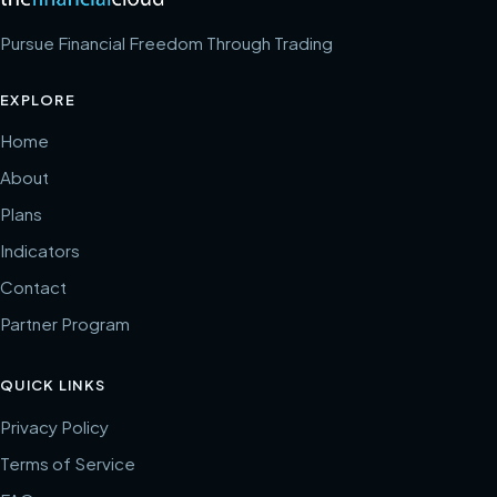
Pursue Financial Freedom Through Trading
EXPLORE
Home
About
Plans
Indicators
Contact
Partner Program
QUICK LINKS
Privacy Policy
Terms of Service