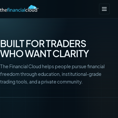
BUILT FOR TRADERS
WHO WANT CLARITY
The Financial Cloud helps people pursue financial
freedom through education, institutional-grade
trading tools, and a private community.