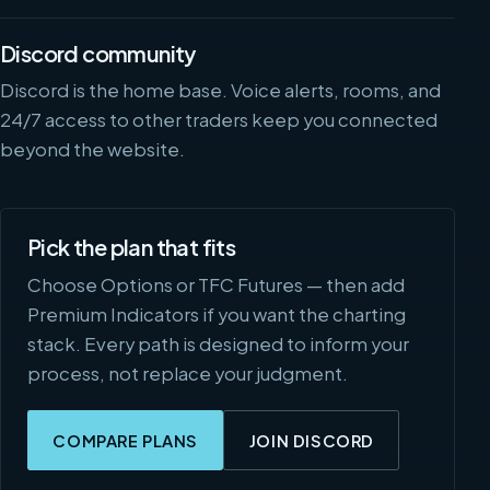
Discord community
Discord is the home base. Voice alerts, rooms, and
24/7 access to other traders keep you connected
beyond the website.
Pick the plan that fits
Choose Options or TFC Futures — then add
Premium Indicators if you want the charting
stack. Every path is designed to inform your
process, not replace your judgment.
COMPARE PLANS
JOIN DISCORD