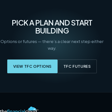
PICK A PLAN AND START
BUILDING
Options or futures — there’s a clear next step either
way.
VIEW TFC OPTIONS
TFC FUTURES