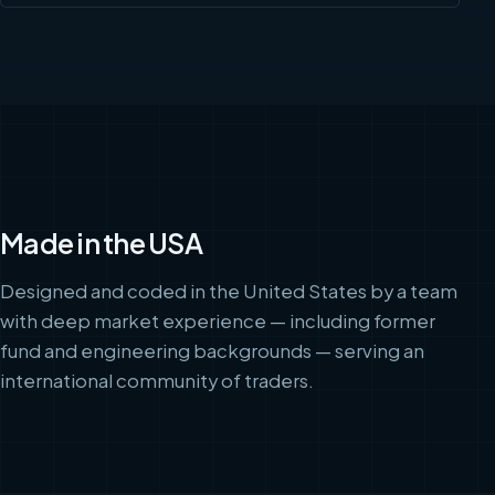
Made in the USA
Designed and coded in the United States by a team
with deep market experience — including former
fund and engineering backgrounds — serving an
international community of traders.